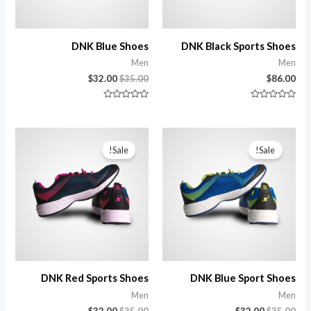
DNK Blue Shoes
DNK Black Sports Shoes
Men
Men
$
32.00
$
35.00
$
86.00
تم
تم
التقييم
التقييم
0
0
من
من
5
5
Sale!
Sale!
DNK Red Sports Shoes
DNK Blue Sport Shoes
Men
Men
$
32.00
$
35.00
$
32.00
$
35.00