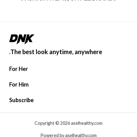
0
م
ن
5
The best look anytime, anywhere.
For Her
For Him
Subscribe
Copyright © 2026 aselhealthy.com
Powered by aselhealthy.com