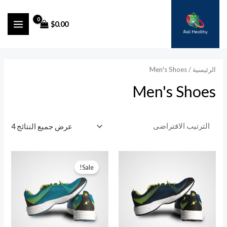
تخط
إل
$
0.00
MAIN
المحتو
ENU
/ Men's Shoes
الرئيسية
Men's Shoes
عرض جميع النتائج 4
Sale!