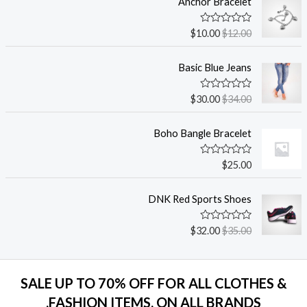
Anchor Bracelet
ت
ق
ي
ت
$
10.00
$
12.00
ي
م
م
ا
0
ل
م
Basic Blue Jeans
ت
ن
ق
5
ي
ت
$
30.00
$
34.00
ي
م
م
ا
0
ل
م
Boho Bangle Bracelet
ت
ن
ق
5
ي
ت
$
25.00
ي
م
م
ا
0
ل
م
DNK Red Sports Shoes
ت
ن
ق
5
ي
ت
$
32.00
$
35.00
ي
م
م
ا
0
ل
م
ت
ن
ق
5
SALE UP TO 70% OFF FOR ALL CLOTHES &
ي
ي
FASHION ITEMS, ON ALL BRANDS.
م