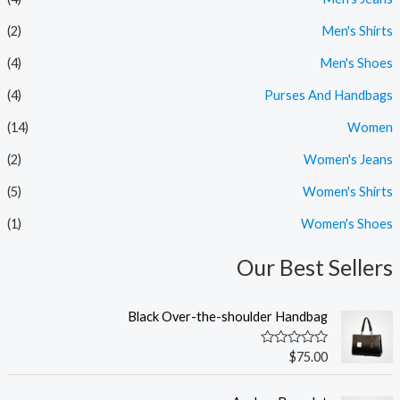
ر
ر
(2)
Men's Shirts
(4)
Men's Shoes
(4)
Purses And Handbags
(14)
Women
(2)
Women's Jeans
(5)
Women's Shirts
(1)
Women's Shoes
Our Best Sellers
Black Over-the-shoulder Handbag
ت
$
75.00
م
ا
ل